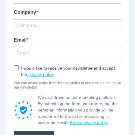
Company
Email
I would like to receive your newsletter and accept
the
privacy policy
.
You can unsubscribe from the newsletter at any time via the link in
our newsletter.
We use Brevo as our marketing platform.
By submitting the form, you agree that the
personal information you provide will be
transferred to Brevo for processing in
accordance with
Brevo privacy policy