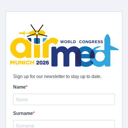
Sign up for our newsletter to stay up to date.
Name
Surname