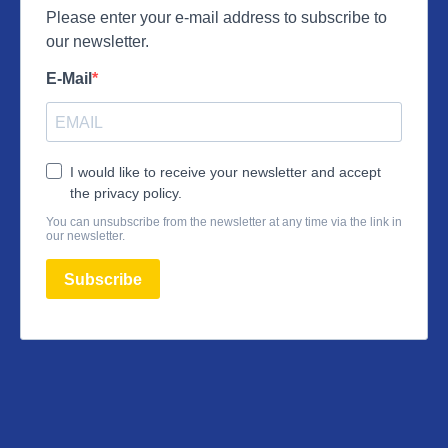
Please enter your e-mail address to subscribe to
our newsletter.
E-Mail
I would like to receive your newsletter and accept
the privacy policy.
You can unsubscribe from the newsletter at any time via the link in
our newsletter.
Subscribe