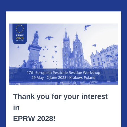
Thank you for your interest
in
EPRW 2028!